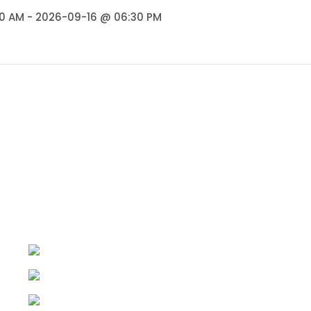
0 AM - 2026-09-16 @ 06:30 PM
Quick Links
Home
AHR Baithaks@Rangshala
Arty Hearty World