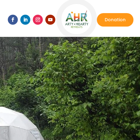
Donation