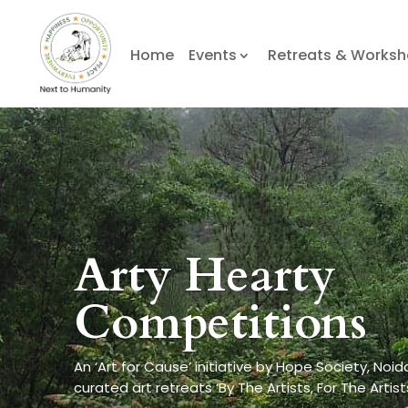
Home
Events
Retreats & Works
Arty Hearty
Competitions
An ‘Art for Cause’ initiative by Hope Society, Noid
curated art retreats ‘By The Artists, For The Artist