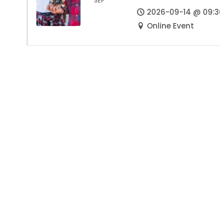
SEP
2026-09-14 @ 09:3
Online Event
We ignite the self-worth and dignity of
common people across the villages and cities
of India and mobilize them as equal
stakeholders — inspiring them to leverage the
value and potential of all they have — to solve