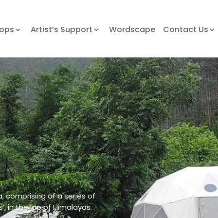
hops
Artist’s Support
Wordscape
Contact Us
a, comprising of a series of
s’, in the lap of Himalayas.