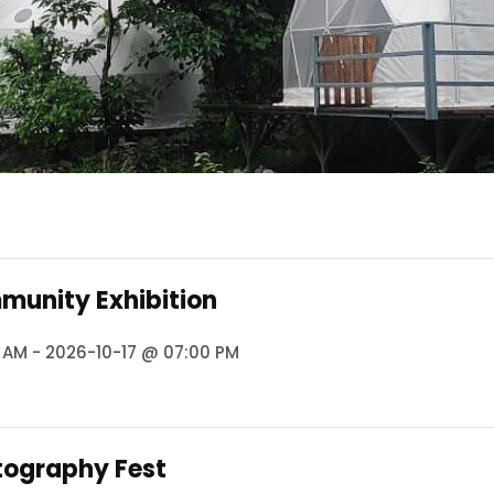
munity Exhibition
 AM - 2026-10-17 @ 07:00 PM
tography Fest