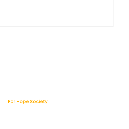
Contact
For Hope Society

9315427342
/
9415513312

hope.society2005@gmail.com