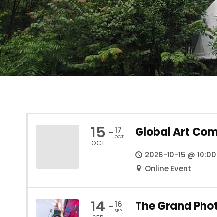
15
Global Art Com
17
-
OCT
OCT
2026-10-15 @ 10:00
Online Event
14
The Grand Pho
16
-
SEP