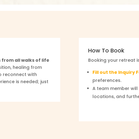
How To Book
 from all walks of life
Booking your retreat i
ition, healing from
Fill out the Inquiry
o reconnect with
preferences.
rience is needed; just
A team member will 
locations, and furth