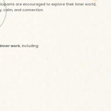
icipants are encouraged to explore their inner world,
y, calm, and connection.
 inner work
, including: