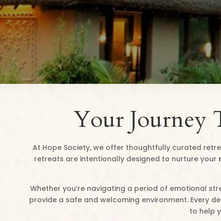
Your Journey 
At Hope Society, we offer thoughtfully curated retre
retreats are intentionally designed to nurture your
Whether you’re navigating a period of emotional stre
provide a safe and welcoming environment. Every deta
to help 