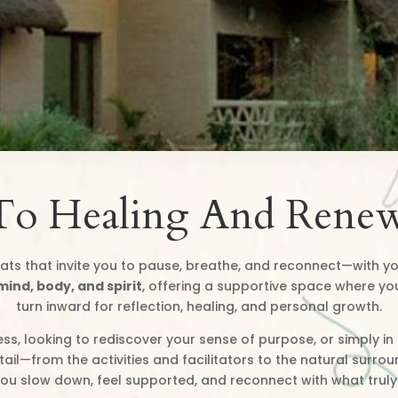
To Healing And Renew
ats that invite you to pause, breathe, and reconnect—with yo
mind, body, and spirit
, offering a supportive space where yo
turn inward for reflection, healing, and personal growth.
ss, looking to rediscover your sense of purpose, or simply i
il—from the activities and facilitators to the natural surro
you slow down, feel supported, and reconnect with what truly