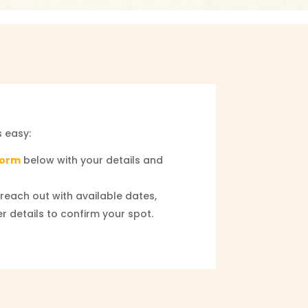
s easy:
 Form
below with your details and
reach out with available dates,
er details to confirm your spot.