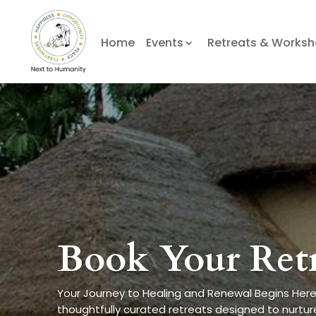
Home
Events
Retreats & Works
Book Your Ret
Your Journey to Healing and Renewal Begins Here
thoughtfully curated retreats designed to nurture