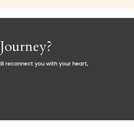
Journey?
ill reconnect you with your heart,