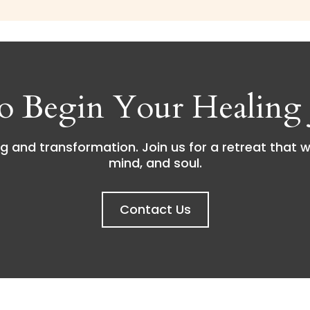
o Begin Your Healing 
g and transformation. Join us for a retreat that w
mind, and soul.
Contact Us