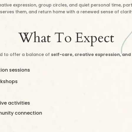
ative expression, group circles, and quiet personal time, part
serves them, and return home with a renewed sense of clarit
What To Expect
ed to offer a balance of
self-care, creative expression, and
ion sessions
orkshops
ve activities
munity connection