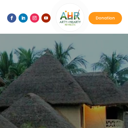
Donation