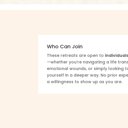
Who Can Join
These retreats are open to
individuals
—whether you’re navigating a life trans
emotional wounds, or simply looking t
yourself in a deeper way. No prior expe
a willingness to show up as you are.