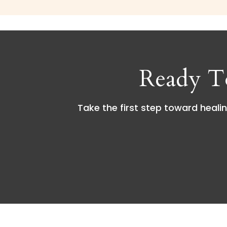
Ready T
Take the first step toward healin