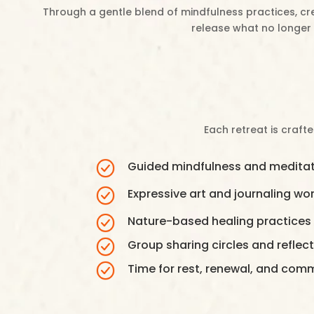
Through a gentle blend of mindfulness practices, cre
release what no longer 
Each retreat is craft
Guided mindfulness and meditat
Expressive art and journaling w
Nature-based healing practices
Group sharing circles and reflecti
Time for rest, renewal, and com