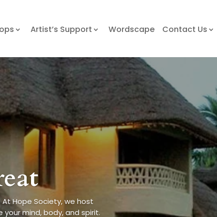
hops
Artist’s Support
Wordscape
Contact Us
reat
 At Hope Society, we host
 your mind, body, and spirit.