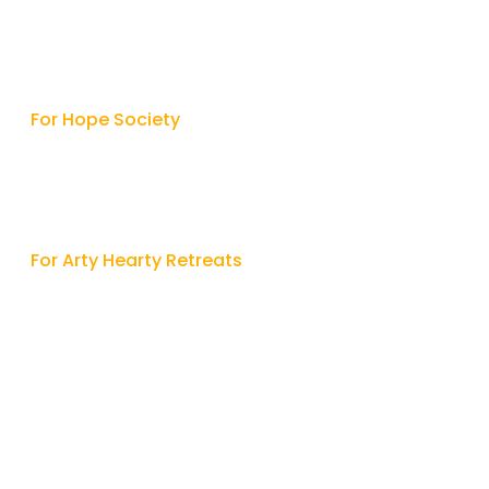
Contact
For Hope Society

9315427342
/
9415513312

hope.society2005@gmail.com
For Arty Hearty Retreats

9717766414

artheartyretreats@gmail.com