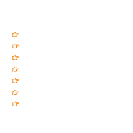
Quick Links
Home
AHR Baithaks@Rangshala
Arty Hearty World
Custom Curated Arty Hearty Events
Privacy Policy
Refund Policy
FAQ