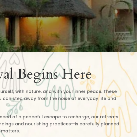
al Begins Here
urself, with nature, and with your inner peace. These
u can step away from the noise of everyday life and
n need of a peaceful escape to recharge, our retreats
undings and nourishing practices—is carefully planned
 matters.