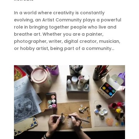
In a world where creativity is constantly
evolving, an Artist Community plays a powerful
role in bringing together people who live and
breathe art. Whether you are a painter,
photographer, writer, digital creator, musician,
or hobby artist, being part of a community...