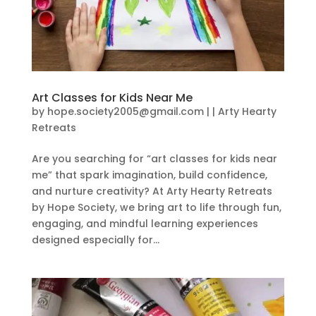
Art Classes for Kids Near Me
by
hope.society2005@gmail.com
|
|
Arty Hearty
Retreats
Are you searching for “art classes for kids near
me” that spark imagination, build confidence,
and nurture creativity? At Arty Hearty Retreats
by Hope Society, we bring art to life through fun,
engaging, and mindful learning experiences
designed especially for...