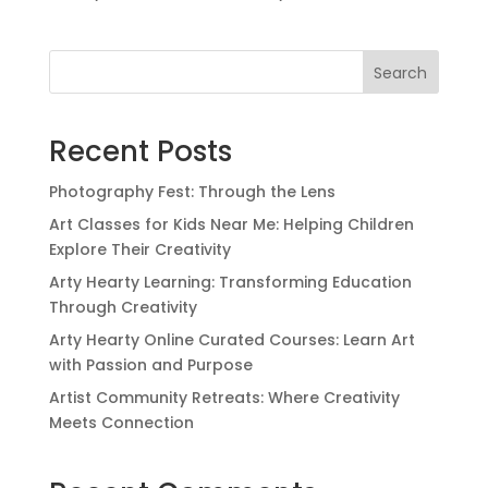
Search
Recent Posts
Photography Fest: Through the Lens
Art Classes for Kids Near Me: Helping Children
Explore Their Creativity
Arty Hearty Learning: Transforming Education
Through Creativity
Arty Hearty Online Curated Courses: Learn Art
with Passion and Purpose
Artist Community Retreats: Where Creativity
Meets Connection