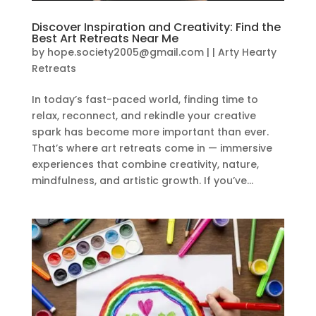
Discover Inspiration and Creativity: Find the
Best Art Retreats Near Me
by
hope.society2005@gmail.com
|
|
Arty Hearty
Retreats
In today’s fast-paced world, finding time to
relax, reconnect, and rekindle your creative
spark has become more important than ever.
That’s where art retreats come in — immersive
experiences that combine creativity, nature,
mindfulness, and artistic growth. If you’ve...