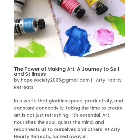
The Power of Making Art: A Journey to Self
and Stillness
by
hope.society2005@gmail.com
|
|
Arty Hearty
Retreats
In a world that glorifies speed, productivity, and
constant connectivity, taking the time to create
art is not just refreshing—it’s essential. Art
nourishes the soul, quiets the mind, and
reconnects us to ourselves and others. At Arty
Hearty Retreats, tucked away in...