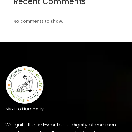
Recent Comments
No comments to show.
We ignite the self-worth and dignity of common