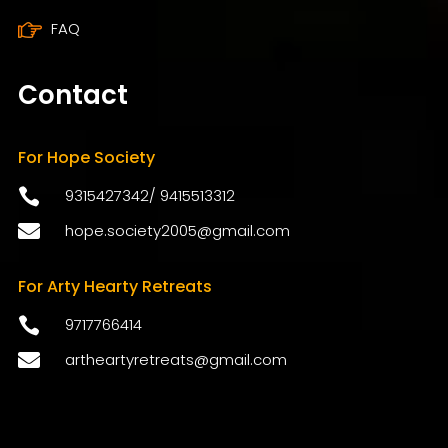
FAQ
Contact
For Hope Society

9315427342
/
9415513312

hope.society2005@gmail.com
For Arty Hearty Retreats

9717766414

artheartyretreats@gmail.com