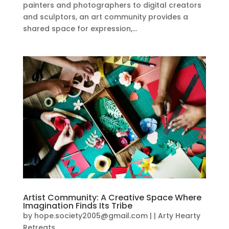
painters and photographers to digital creators
and sculptors, an art community provides a
shared space for expression,...
Artist Community: A Creative Space Where
Imagination Finds Its Tribe
by
hope.society2005@gmail.com
|
|
Arty Hearty
Retreats