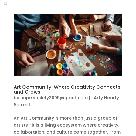
Art Community: Where Creativity Connects
and Grows
by
hope.society2005@gmail.com
|
|
Arty Hearty
Retreats
An Art Community is more than just a group of
artists—it is a living ecosystem where creativity,
collaboration, and culture come together. From