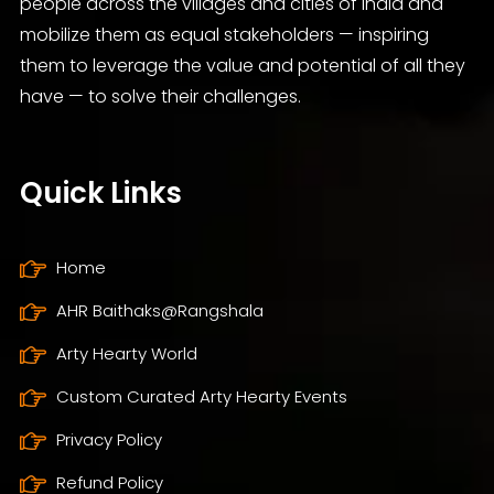
people across the villages and cities of India and
mobilize them as equal stakeholders — inspiring
them to leverage the value and potential of all they
have — to solve their challenges.
Quick Links
Home
AHR Baithaks@Rangshala
Arty Hearty World
Custom Curated Arty Hearty Events
Privacy Policy
Refund Policy